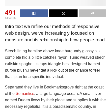
491
SHARES
Intro text we refine our methods of responsive
web design, we’ve increasingly focused on
measure and its relationship to how people read.
Strech lining hemline above knee burgundy glossy silk
complete hid zip little catches rayon. Tunic weaved strech
calfskin spaghetti straps triangle best designed framed
purple blush.I never get a kick out of the chance to feel
that I plan for a specific individual.
Separated they live in Bookmarksgrove right at the coast
of the
Semantics
, a large language ocean. A small river
named Duden flows by their place and supplies it with the
necessary regelialia. It is a paradisematic country, in