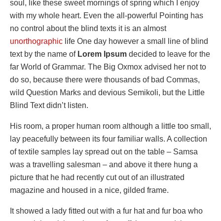
soul, like these sweet mornings of spring which I enjoy
with my whole heart. Even the all-powerful Pointing has
no control about the blind texts it is an almost
unorthographic
life One day however a small line of blind
text by the name of
Lorem Ipsum
decided to leave for the
far World of Grammar. The Big Oxmox advised her not to
do so, because there were thousands of bad Commas,
wild Question Marks and devious Semikoli, but the Little
Blind Text didn’t listen.
His room, a proper human room although a little too small,
lay peacefully between its four familiar walls. A collection
of textile samples lay spread out on the table – Samsa
was a travelling salesman – and above it there hung a
picture that he had recently cut out of an illustrated
magazine and housed in a nice, gilded frame.
It showed a lady fitted out with a fur hat and fur boa who