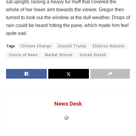
sat upright, raising a heavy fur muff that covered the
whole of her lower arm towards the viewer. Gregor then
turned to look out the window at the dull weather. Drops of
rain could be heard hitting the pane, which made him feel
quite sad.
Tags:
Climate Change
Donald Trump
Election Results
Future of News
Market Stories
United Stated
News Desk