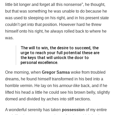
little bit longer and forget all this nonsense”, he thought,
but that was something he was unable to do because he
was used to sleeping on his right, and in his present state
couldn’t get into that position. However hard he threw
himself onto his right, he always rolled back to where he
was.
The will to win, the desire to succeed, the
urge to reach your full potential these are
the keys that will unlock the door to
personal excellence.
One morning, when
Gregor Samsa
woke from troubled
dreams, he found himself transformed in his bed into a
horrible vermin. He lay on his
armour-like
back, and if he
lifted his head a little he could see his brown belly, slightly
domed and divided by arches into stiff sections.
A wonderful serenity has taken
possession
of my entire