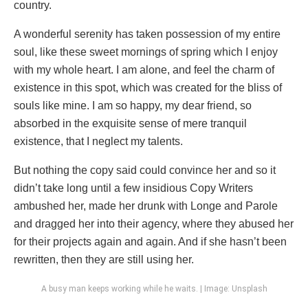
country.
A wonderful serenity has taken possession of my entire
soul, like these sweet mornings of spring which I enjoy
with my whole heart. I am alone, and feel the charm of
existence in this spot, which was created for the bliss of
souls like mine. I am so happy, my dear friend, so
absorbed in the exquisite sense of mere tranquil
existence, that I neglect my talents.
But nothing the copy said could convince her and so it
didn’t take long until a few insidious Copy Writers
ambushed her, made her drunk with Longe and Parole
and dragged her into their agency, where they abused her
for their projects again and again. And if she hasn’t been
rewritten, then they are still using her.
A busy man keeps working while he waits. | Image: Unsplash