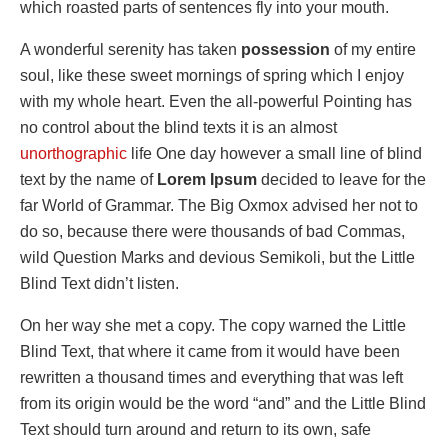
which roasted parts of sentences fly into your mouth.
A wonderful serenity has taken
possession
of my entire
soul, like these sweet mornings of spring which I enjoy
with my whole heart. Even the all-powerful Pointing has
no control about the blind texts it is an almost
unorthographic
life One day however a small line of blind
text by the name of
Lorem Ipsum
decided to leave for the
far World of Grammar. The Big Oxmox advised her not to
do so, because there were thousands of bad Commas,
wild Question Marks and devious Semikoli, but the Little
Blind Text didn’t listen.
On her way she met a copy. The copy warned the Little
Blind Text, that where it came from it would have been
rewritten a thousand times and everything that was left
from its origin would be the word “and” and the Little Blind
Text should turn around and return to its own, safe