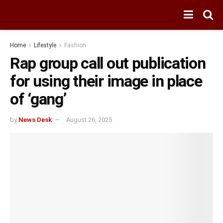
Home
Lifestyle
Fashion
Rap group call out publication
for using their image in place
of ‘gang’
by
News Desk
August 26, 2025