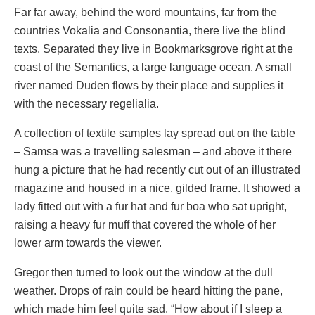
Far far away, behind the word mountains, far from the
countries Vokalia and Consonantia, there live the blind
texts. Separated they live in Bookmarksgrove right at the
coast of the Semantics, a large language ocean. A small
river named Duden flows by their place and supplies it
with the necessary regelialia.
A collection of textile samples lay spread out on the table
– Samsa was a travelling salesman – and above it there
hung a picture that he had recently cut out of an illustrated
magazine and housed in a nice, gilded frame. It showed a
lady fitted out with a fur hat and fur boa who sat upright,
raising a heavy fur muff that covered the whole of her
lower arm towards the viewer.
Gregor then turned to look out the window at the dull
weather. Drops of rain could be heard hitting the pane,
which made him feel quite sad. “How about if I sleep a